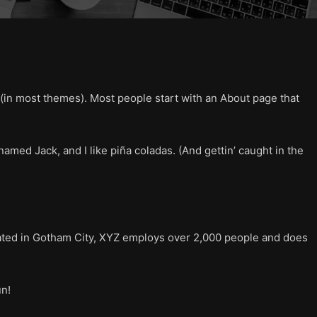
on (in most themes). Most people start with an About page that
named Jack, and I like piña coladas. (And gettin’ caught in the
ated in Gotham City, XYZ employs over 2,000 people and does
un!