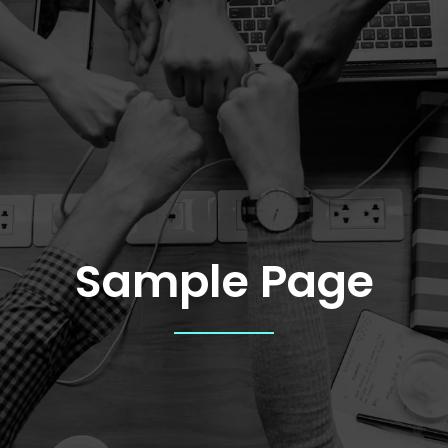
Sample Page