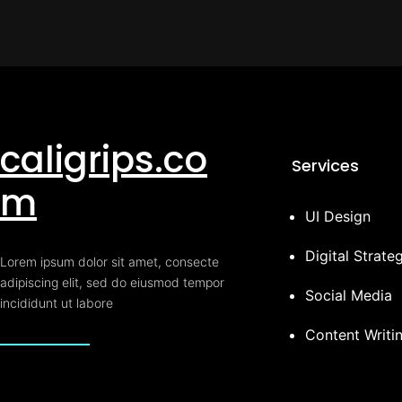
caligrips.co
Services
m
UI Design
Digital Strate
Lorem ipsum dolor sit amet, consecte
adipiscing elit, sed do eiusmod tempor
Social Media
incididunt ut labore
Content Writi