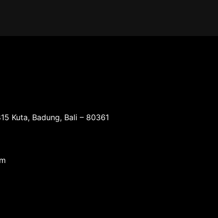
15 Kuta, Badung, Bali – 80361
om