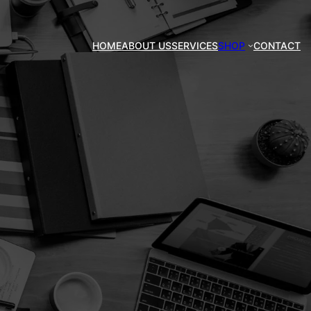
HOME
ABOUT US
SERVICES
SHOP
CONTACT