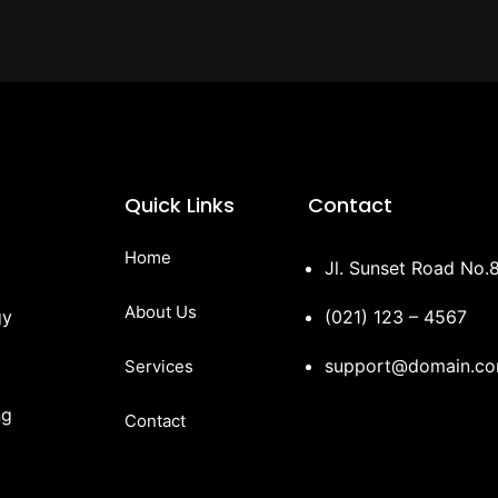
Quick Links
Contact
Home
Jl. Sunset Road No.8
About Us
gy
(021) 123 – 4567
support@domain.c
Services
ng
Contact