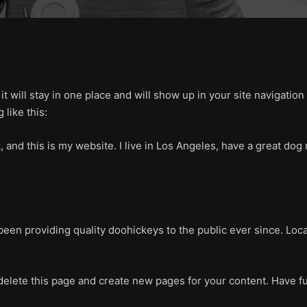
 it will stay in one place and will show up in your site navigati
 like this:
, and this is my website. I live in Los Angeles, have a great dog 
en providing quality doohickeys to the public ever since. Loc
delete this page and create new pages for your content. Have f