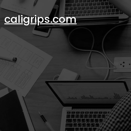
Skip
to
caligrips.com
content