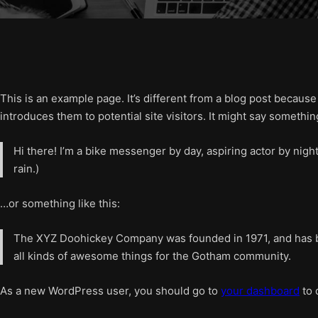
This is an example page. It’s different from a blog post because
introduces them to potential site visitors. It might say something
Hi there! I’m a bike messenger by day, aspiring actor by night
rain.)
…or something like this:
The XYZ Doohickey Company was founded in 1971, and has be
all kinds of awesome things for the Gotham community.
As a new WordPress user, you should go to
your dashboard
to 