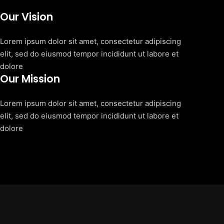
Our Vision
Lorem ipsum dolor sit amet, consectetur adipiscing
elit, sed do eiusmod tempor incididunt ut labore et
dolore
Our Mission
Lorem ipsum dolor sit amet, consectetur adipiscing
elit, sed do eiusmod tempor incididunt ut labore et
dolore