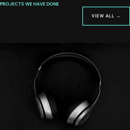
PROJECTS WE HAVE DONE
VIEW ALL →