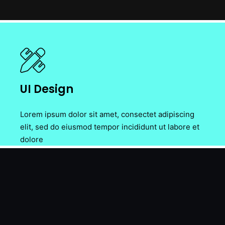
UI Design
Lorem ipsum dolor sit amet, consectet adipiscing
elit, sed do eiusmod tempor incididunt ut labore et
dolore