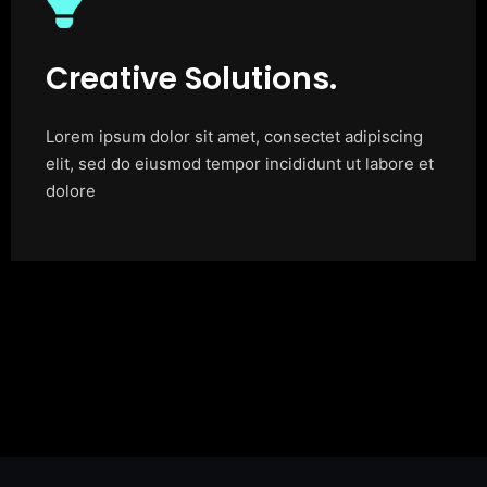
Creative Solutions.
Lorem ipsum dolor sit amet, consectet adipiscing
elit, sed do eiusmod tempor incididunt ut labore et
dolore