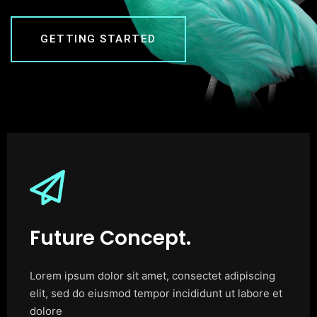
GETTING STARTED
Future Concept.
Lorem ipsum dolor sit amet, consectet adipiscing
elit, sed do eiusmod tempor incididunt ut labore et
dolore