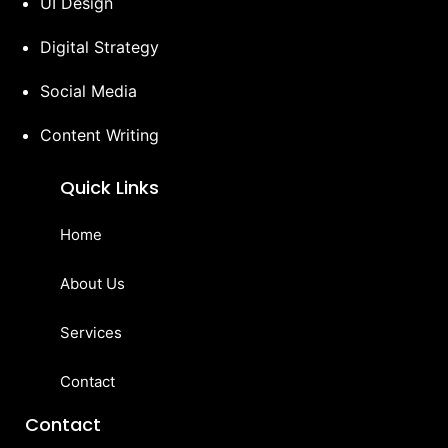
UI Design
Digital Strategy
Social Media
Content Writing
Quick Links
Home
About Us
Services
Contact
Contact