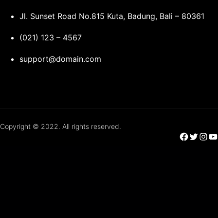
Jl. Sunset Road No.815 Kuta, Badung, Bali – 80361
(021) 123 – 4567
support@domain.com
Copyright © 2022. All rights reserved.
Facebook
Twitter
Instagram
YouTube