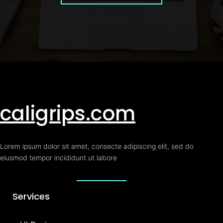
caligrips.com
Lorem ipsum dolor sit amet, consecte adipiscing elit, sed do
eiusmod tempor incididunt ut labore
Services