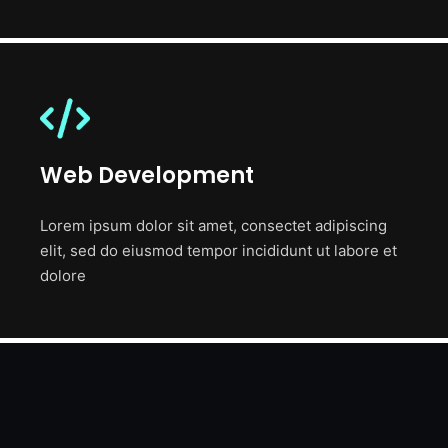
Web Development
Lorem ipsum dolor sit amet, consectet adipiscing
elit, sed do eiusmod tempor incididunt ut labore et
dolore