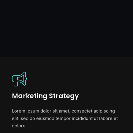
Marketing Strategy
Lorem ipsum dolor sit amet, consectet adipiscing
elit, sed do eiusmod tempor incididunt ut labore et
dolore