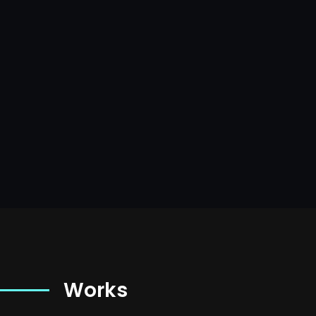
Works