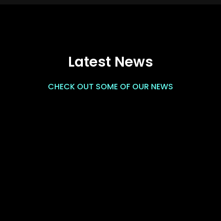
Latest News
CHECK OUT SOME OF OUR NEWS