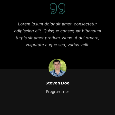
Lorem ipsum dolor sit amet, consectetur
adipiscing elit. Quisque consequat bibendum
turpis sit amet pretium. Nunc ut dui ornare,
vulputate augue sed, varius velit.
Steven Doe
Programmer