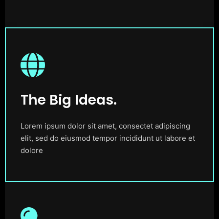
The Big Ideas.
Lorem ipsum dolor sit amet, consectet adipiscing
elit, sed do eiusmod tempor incididunt ut labore et
dolore