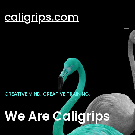
Skip
to
caligrips.com
content
CREATIVE MIND, CREATIVE TRAINING.
We Are Caligrips