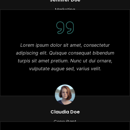
Marketing
Lorem ipsum dolor sit amet, consectetur
adipiscing elit. Quisque consequat bibendum
turpis sit amet pretium. Nunc ut dui ornare,
vulputate augue sed, varius velit.
Claudia Doe
Consultant