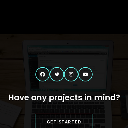
Facebook
Twitter
Instagram
YouTube
Have any projects in mind?
GET STARTED