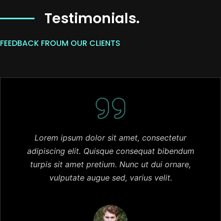
Testimonials.
FEEDBACK FROUM OUR CLIENTS
Lorem ipsum dolor sit amet, consectetur
adipiscing elit. Quisque consequat bibendum
turpis sit amet pretium. Nunc ut dui ornare,
vulputate augue sed, varius velit.