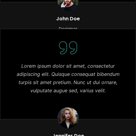
John Doe
Designer
Lorem ipsum dolor sit amet, consectetur
adipiscing elit. Quisque consequat bibendum
turpis sit amet pretium. Nunc ut dui ornare,
vulputate augue sed, varius velit.
Jennifer Doe