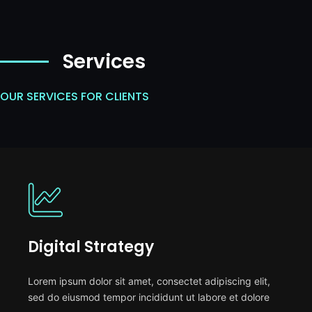
Services
OUR SERVICES FOR CLIENTS
Digital Strategy
Lorem ipsum dolor sit amet, consectet adipiscing elit,
sed do eiusmod tempor incididunt ut labore et dolore