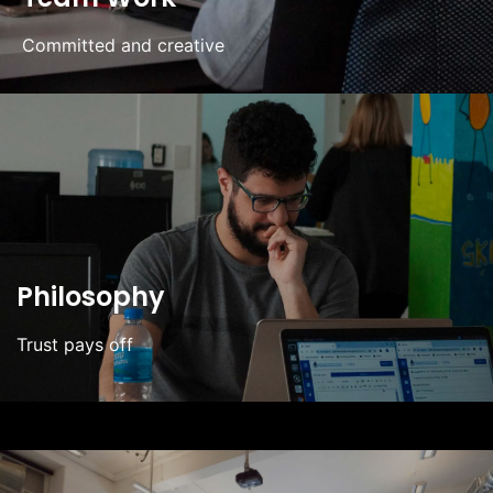
Committed and creative
Philosophy
Trust pays off