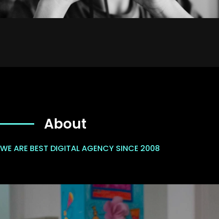
About
WE ARE BEST DIGITAL AGENCY SINCE 2008