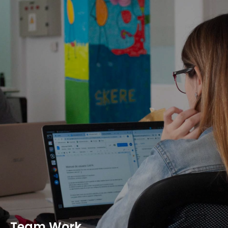
Team Work