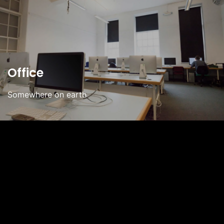
Office
Somewhere on earth